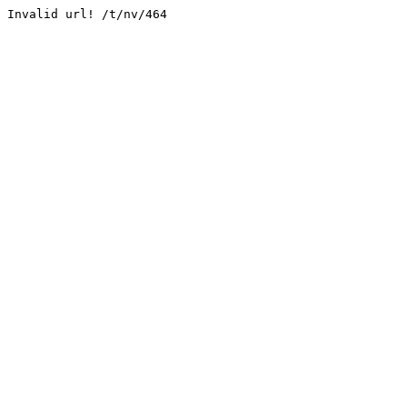
Invalid url! /t/nv/464