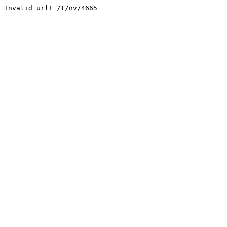
Invalid url! /t/nv/4665