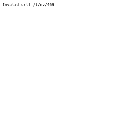
Invalid url! /t/nv/469