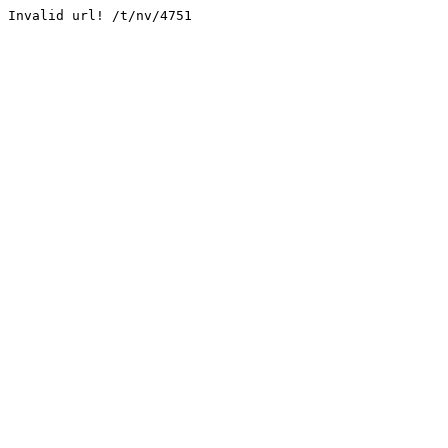
Invalid url! /t/nv/4751