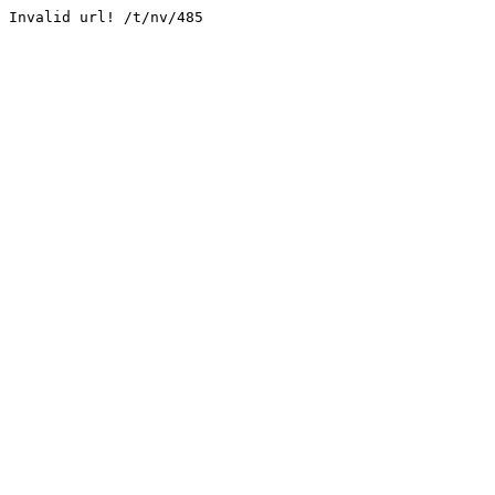
Invalid url! /t/nv/485