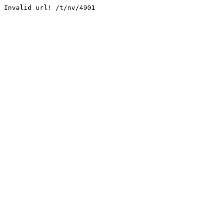
Invalid url! /t/nv/4901