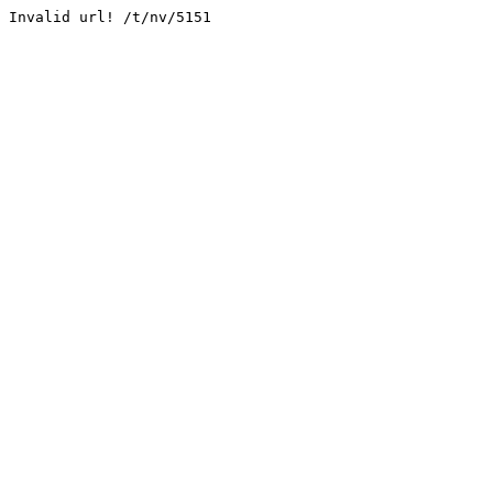
Invalid url! /t/nv/5151