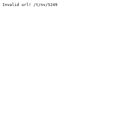
Invalid url! /t/nv/5249