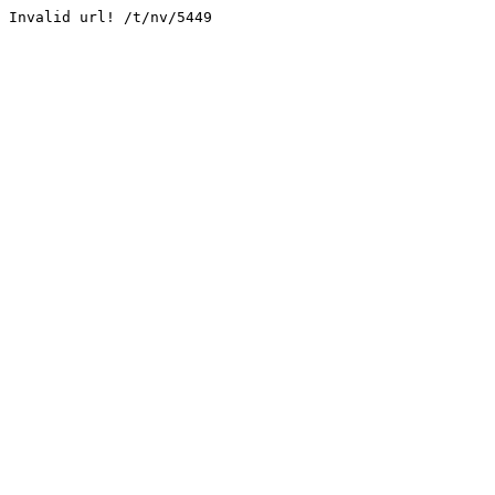
Invalid url! /t/nv/5449