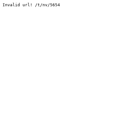
Invalid url! /t/nv/5654