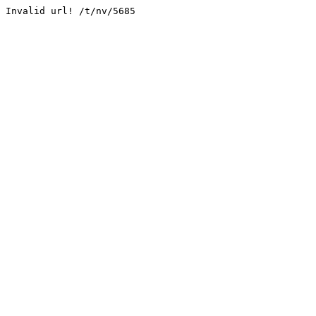
Invalid url! /t/nv/5685