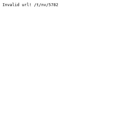
Invalid url! /t/nv/5782