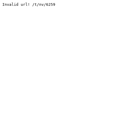
Invalid url! /t/nv/6259