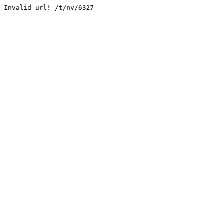
Invalid url! /t/nv/6327