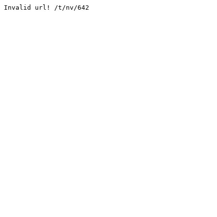
Invalid url! /t/nv/642