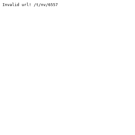
Invalid url! /t/nv/6557