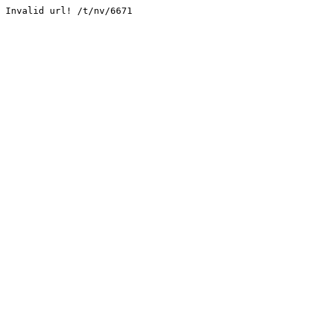
Invalid url! /t/nv/6671