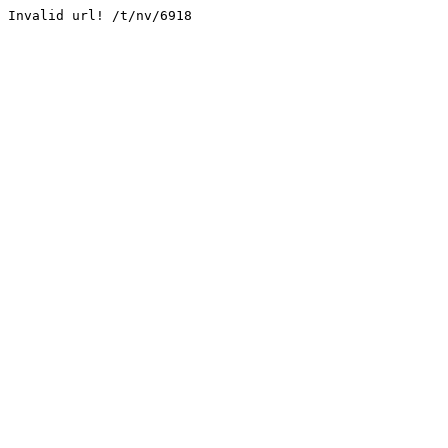
Invalid url! /t/nv/6918