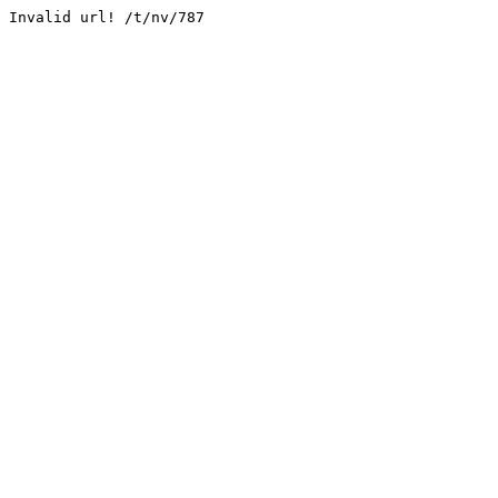
Invalid url! /t/nv/787