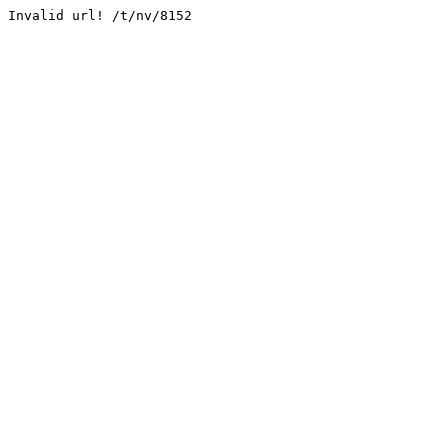
Invalid url! /t/nv/8152