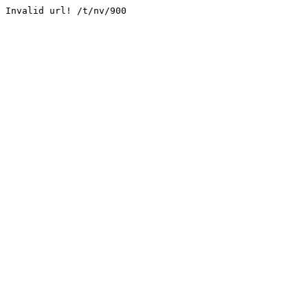
Invalid url! /t/nv/900