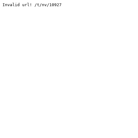
Invalid url! /t/nv/10927