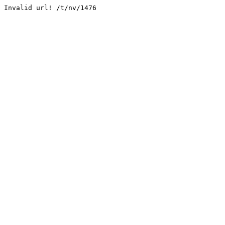
Invalid url! /t/nv/1476