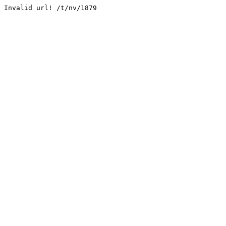
Invalid url! /t/nv/1879