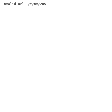
Invalid url! /t/nv/285