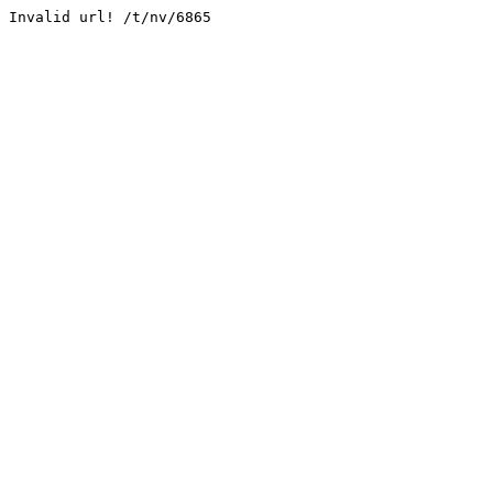
Invalid url! /t/nv/6865