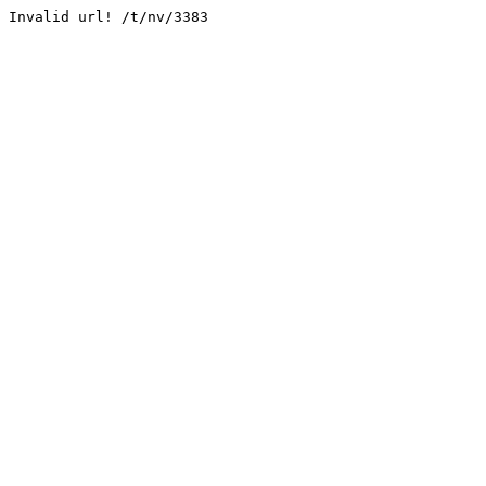
Invalid url! /t/nv/3383