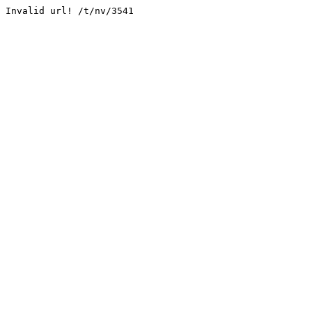
Invalid url! /t/nv/3541