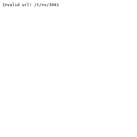
Invalid url! /t/nv/3943