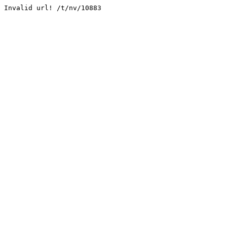
Invalid url! /t/nv/10883