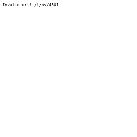
Invalid url! /t/nv/4501