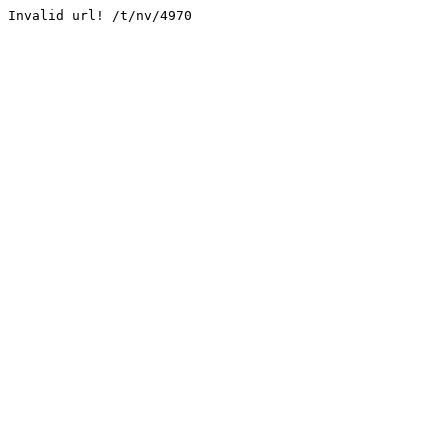
Invalid url! /t/nv/4970