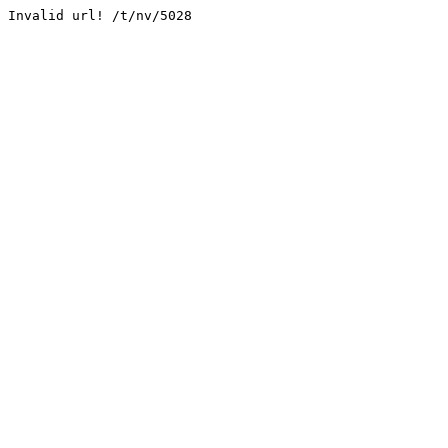
Invalid url! /t/nv/5028