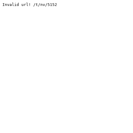
Invalid url! /t/nv/5152