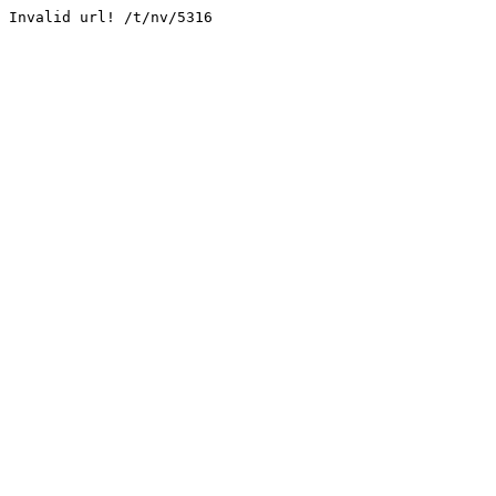
Invalid url! /t/nv/5316