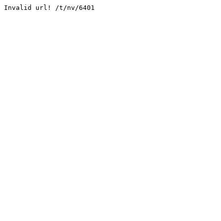
Invalid url! /t/nv/6401