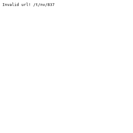
Invalid url! /t/nv/837