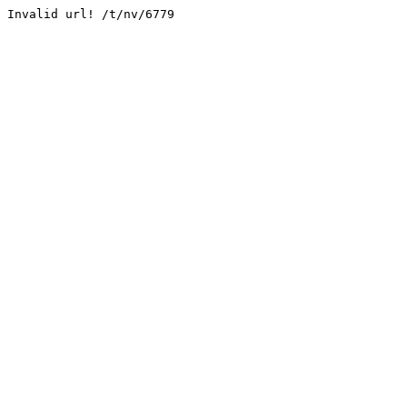
Invalid url! /t/nv/6779