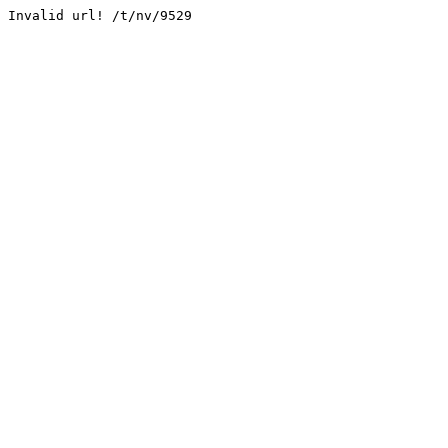
Invalid url! /t/nv/9529