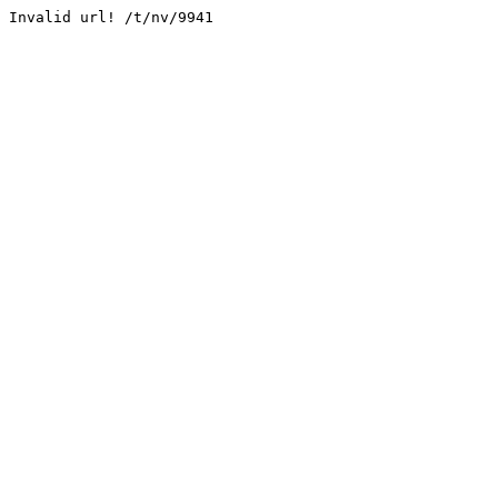
Invalid url! /t/nv/9941