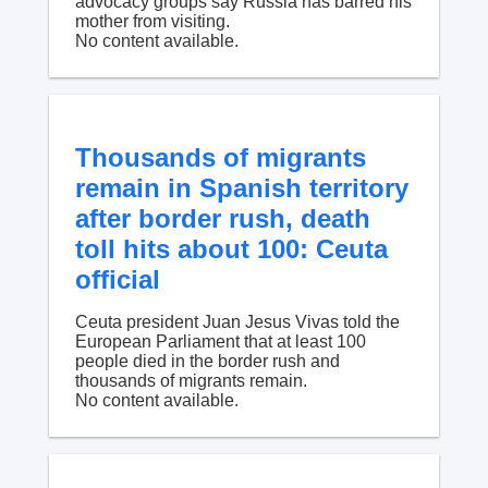
advocacy groups say Russia has barred his
mother from visiting.
No content available.
Thousands of migrants
remain in Spanish territory
after border rush, death
toll hits about 100: Ceuta
official
Ceuta president Juan Jesus Vivas told the
European Parliament that at least 100
people died in the border rush and
thousands of migrants remain.
No content available.