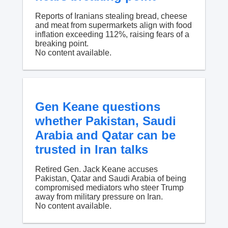
Reports of Iranians stealing bread, cheese
and meat from supermarkets align with food
inflation exceeding 112%, raising fears of a
breaking point.
No content available.
Gen Keane questions
whether Pakistan, Saudi
Arabia and Qatar can be
trusted in Iran talks
Retired Gen. Jack Keane accuses
Pakistan, Qatar and Saudi Arabia of being
compromised mediators who steer Trump
away from military pressure on Iran.
No content available.