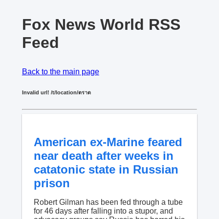
Fox News World RSS
Feed
Back to the main page
Invalid url! /t/location/ตราด
American ex-Marine feared
near death after weeks in
catatonic state in Russian
prison
Robert Gilman has been fed through a tube
for 46 days after falling into a stupor, and