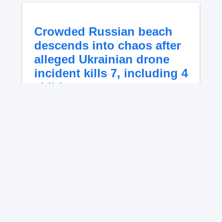
Crowded Russian beach
descends into chaos after
alleged Ukrainian drone
incident kills 7, including 4
children
A projectile struck a crowded Russian Black
Sea beach Monday, killing seven people,
including four children, and injuring 58.
Russia blamed a Ukrainian drone attack as
video captured the deadly impact.
No content available.
Explosive drone forces
shutdown at major