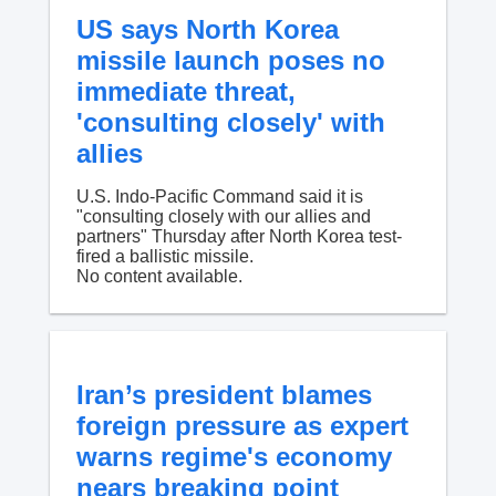
US says North Korea
missile launch poses no
immediate threat,
'consulting closely' with
allies
U.S. Indo-Pacific Command said it is
"consulting closely with our allies and
partners" Thursday after North Korea test-
fired a ballistic missile.
No content available.
Iran’s president blames
foreign pressure as expert
warns regime's economy
nears breaking point