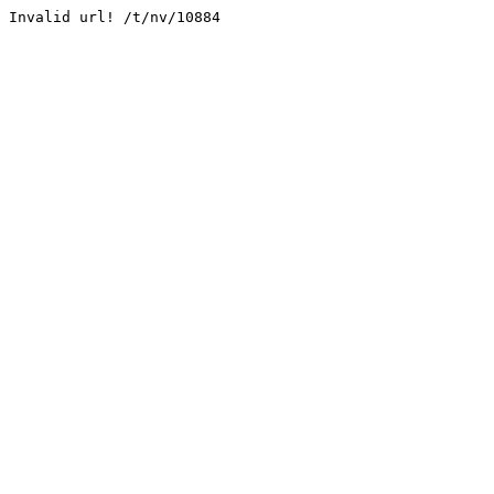
Invalid url! /t/nv/10884