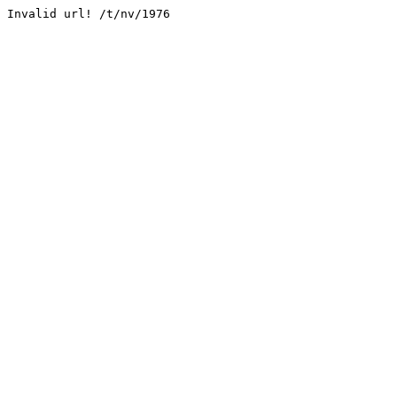
Invalid url! /t/nv/1976