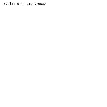
Invalid url! /t/nv/6532