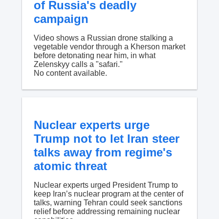
of Russia's deadly
campaign
Video shows a Russian drone stalking a
vegetable vendor through a Kherson market
before detonating near him, in what
Zelenskyy calls a "safari."
No content available.
Nuclear experts urge
Trump not to let Iran steer
talks away from regime's
atomic threat
Nuclear experts urged President Trump to
keep Iran’s nuclear program at the center of
talks, warning Tehran could seek sanctions
relief before addressing remaining nuclear