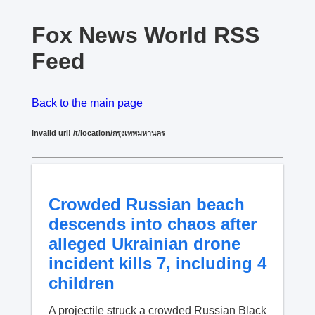
Fox News World RSS
Feed
Back to the main page
Invalid url! /t/location/กรุงเทพมหานคร
Crowded Russian beach
descends into chaos after
alleged Ukrainian drone
incident kills 7, including 4
children
A projectile struck a crowded Russian Black