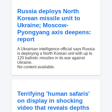
Russia deploys North
Korean missile unit to
Ukraine; Moscow-
Pyongyang axis deepens:
report
A Ukrainian intelligence official says Russia
is deploying a North Korean unit with up to
120 ballistic missiles in its war against
Ukraine.
No content available.
Terrifying 'human safaris'
on display in shocking
video that reveals depths