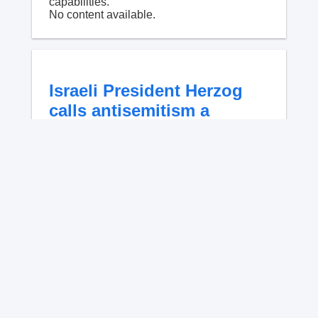
capabilities.
No content available.
Israeli President Herzog
calls antisemitism a
'contamination of
societies' as hate crimes
surge
NYPD data shows anti-Jewish incidents
account for 56.9% of all hate crimes in 2026
as Israeli President Isaac Herzog warns
antisemitism is a global contamination.
No content available.