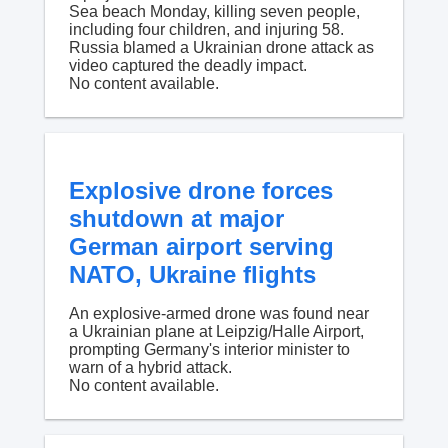
Sea beach Monday, killing seven people,
including four children, and injuring 58.
Russia blamed a Ukrainian drone attack as
video captured the deadly impact.
No content available.
Explosive drone forces
shutdown at major
German airport serving
NATO, Ukraine flights
An explosive-armed drone was found near
a Ukrainian plane at Leipzig/Halle Airport,
prompting Germany's interior minister to
warn of a hybrid attack.
No content available.